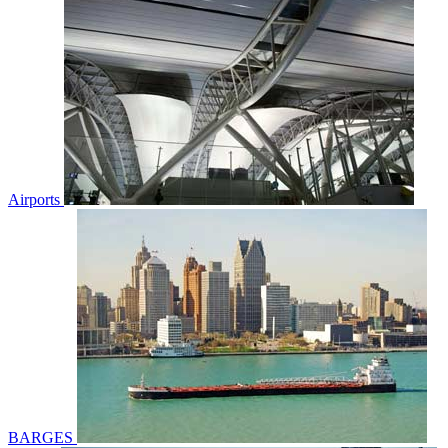
Airports
BARGES