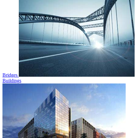
Bridges
Buildings