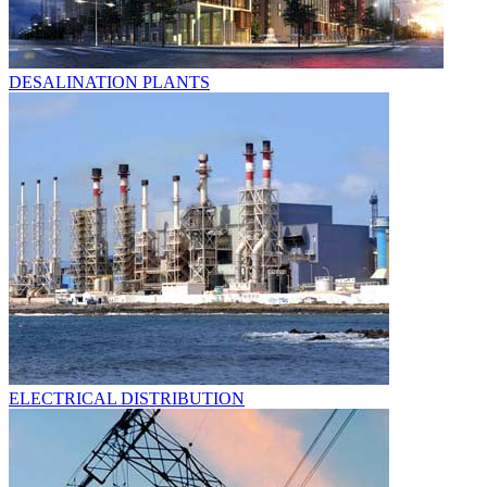
DESALINATION PLANTS
ELECTRICAL DISTRIBUTION