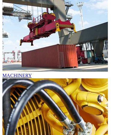
MACHINERY