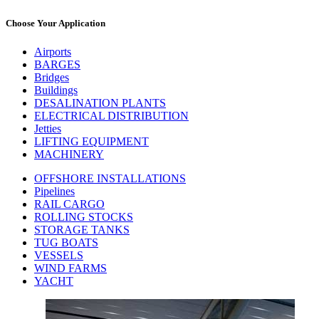
Choose Your Application
Airports
BARGES
Bridges
Buildings
DESALINATION PLANTS
ELECTRICAL DISTRIBUTION
Jetties
LIFTING EQUIPMENT
MACHINERY
OFFSHORE INSTALLATIONS
Pipelines
RAIL CARGO
ROLLING STOCKS
STORAGE TANKS
TUG BOATS
VESSELS
WIND FARMS
YACHT