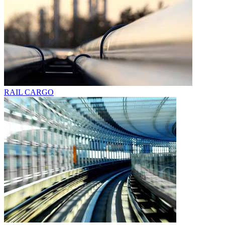
RAIL CARGO