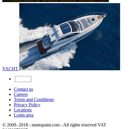
YACHT
Contact us
Careers
Terms and Conditions
Privacy Policy
Locations
Login area
© 2009- 2018 - nantopaint.com - All rights reserved VAT