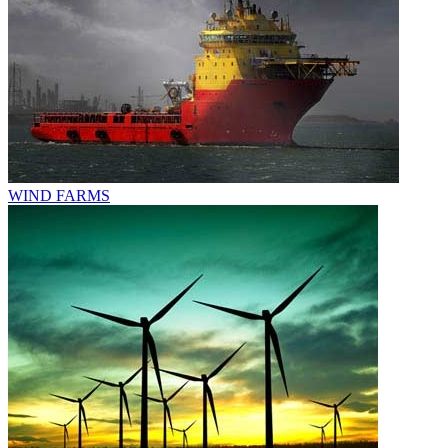
WIND FARMS