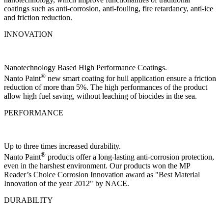
coatings such as anti-corrosion, anti-fouling, fire retardancy, anti-ice
and friction reduction.
INNOVATION
Nanotechnology Based High Performance Coatings.
®
Nanto Paint
new smart coating for hull application ensure a friction
reduction of more than 5%. The high performances of the product
allow high fuel saving, without leaching of biocides in the sea.
PERFORMANCE
Up to three times increased durability.
®
Nanto Paint
products offer a long-lasting anti-corrosion protection,
even in the harshest environment. Our products won the MP
Reader’s Choice Corrosion Innovation award as "Best Material
Innovation of the year 2012" by NACE.
DURABILITY