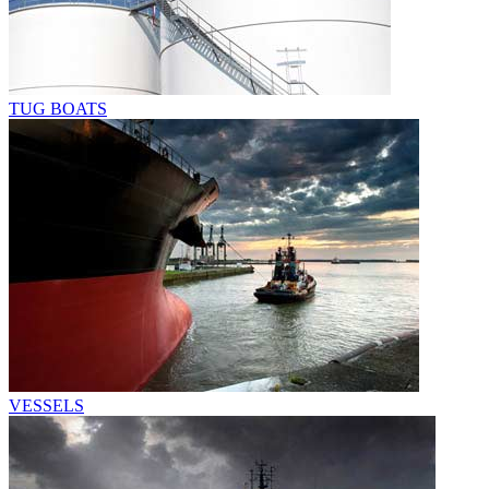
TUG BOATS
VESSELS