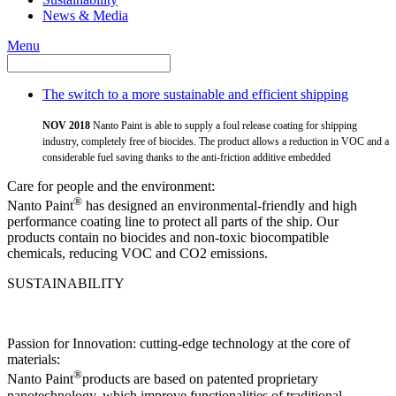
News & Media
Menu
The switch to a more sustainable and efficient shipping
NOV 2018
Nanto Paint is able to supply a foul release coating for shipping
industry, completely free of biocides. The product allows a reduction in VOC and a
considerable fuel saving thanks to the anti-friction additive embedded
Care for people and the environment:
®
Nanto Paint
has designed an environmental-friendly and high
performance coating line to protect all parts of the ship. Our
products contain no biocides and non-toxic biocompatible
chemicals, reducing VOC and CO2 emissions.
SUSTAINABILITY
Passion for Innovation: cutting-edge technology at the core of
materials:
®
Nanto Paint
products are based on patented proprietary
nanotechnology, which improve functionalities of traditional