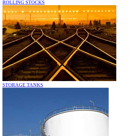
ROLLING STOCKS
STORAGE TANKS