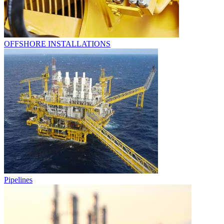
OFFSHORE INSTALLATIONS
Pipelines