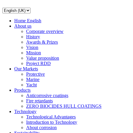
Home English
About us
Corporate overview
History
Awards & Prizes
Vision
Mission
Value proposition
Project RDD
Our Markets
Protective
Marine
Yacht
Products
Anticorrosive coatings
Fire retardants
ZERO BIOCIDES HULL COATINGS
Technology
Technological Advantages
Introduction to Technology
About corrosion
Sustainability