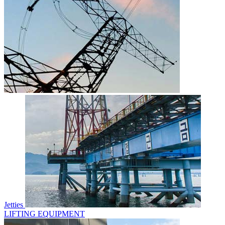
Jetties
LIFTING EQUIPMENT