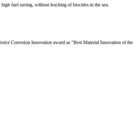
high fuel saving, without leaching of biocides in the sea.
Choice Corrosion Innovation award as "Best Material Innovation of the