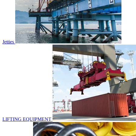
Jetties
LIFTING EQUIPMENT