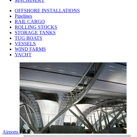
MACHINERY
OFFSHORE INSTALLATIONS
Pipelines
RAIL CARGO
ROLLING STOCKS
STORAGE TANKS
TUG BOATS
VESSELS
WIND FARMS
YACHT
Airports