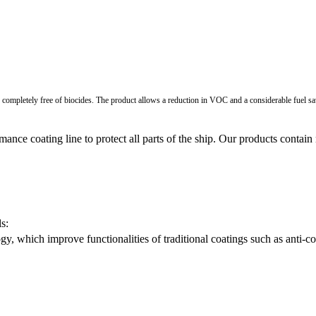
y, completely free of biocides. The product allows a reduction in VOC and a considerable fuel sa
ance coating line to protect all parts of the ship. Our products conta
s:
 which improve functionalities of traditional coatings such as anti-corro