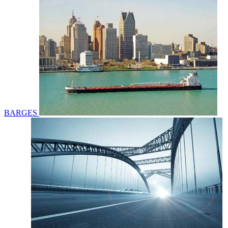
BARGES