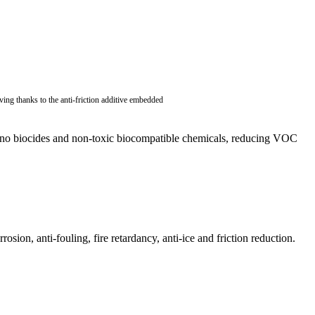
ving thanks to the anti-friction additive embedded
in no biocides and non-toxic biocompatible chemicals, reducing VOC
sion, anti-fouling, fire retardancy, anti-ice and friction reduction.