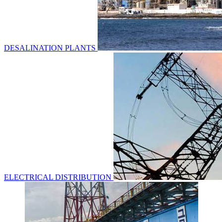
DESALINATION PLANTS
ELECTRICAL DISTRIBUTION