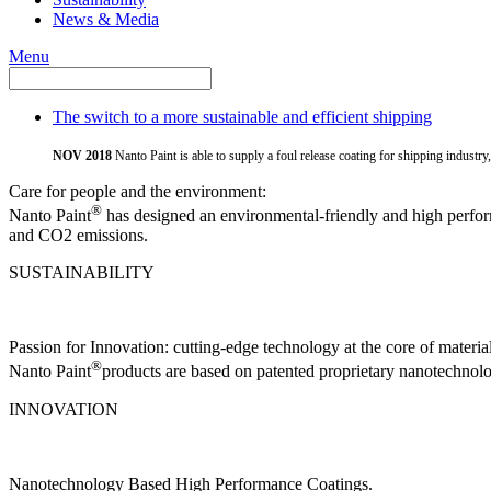
News & Media
Menu
The switch to a more sustainable and efficient shipping
NOV 2018
Nanto Paint is able to supply a foul release coating for shipping industr
Care for people and the environment:
®
Nanto Paint
has designed an environmental-friendly and high perform
and CO2 emissions.
SUSTAINABILITY
Passion for Innovation: cutting-edge technology at the core of material
®
Nanto Paint
products are based on patented proprietary nanotechnology,
INNOVATION
Nanotechnology Based High Performance Coatings.