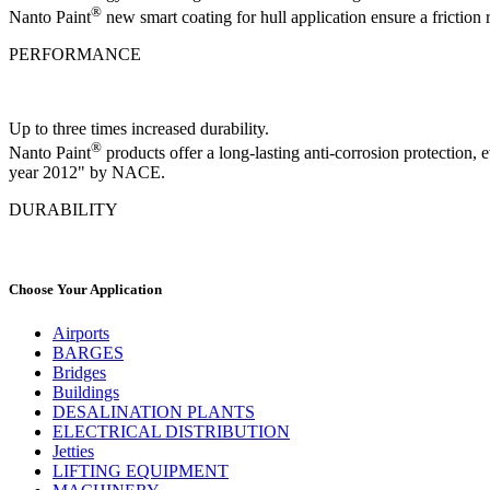
®
Nanto Paint
new smart coating for hull application ensure a friction
PERFORMANCE
Up to three times increased durability.
®
Nanto Paint
products offer a long-lasting anti-corrosion protection
year 2012" by NACE.
DURABILITY
Choose Your Application
Airports
BARGES
Bridges
Buildings
DESALINATION PLANTS
ELECTRICAL DISTRIBUTION
Jetties
LIFTING EQUIPMENT