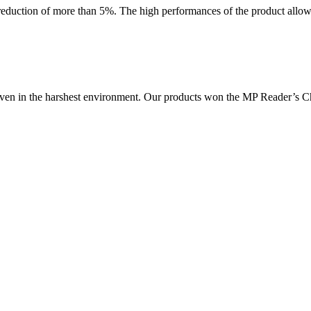
 reduction of more than 5%. The high performances of the product allow 
, even in the harshest environment. Our products won the MP Reader’s 