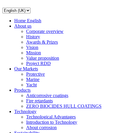
Home English
About us
Corporate overview
History
Awards & Prizes
Vision
Mission
Value proposition
Project RDD
Our Markets
Protective
Marine
Yacht
Products
Anticorrosive coatings
Fire retardants
ZERO BIOCIDES HULL COATINGS
Technology
Technological Advantages
Introduction to Technology
About corrosion
Sustainability