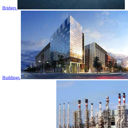
Bridges
Buildings