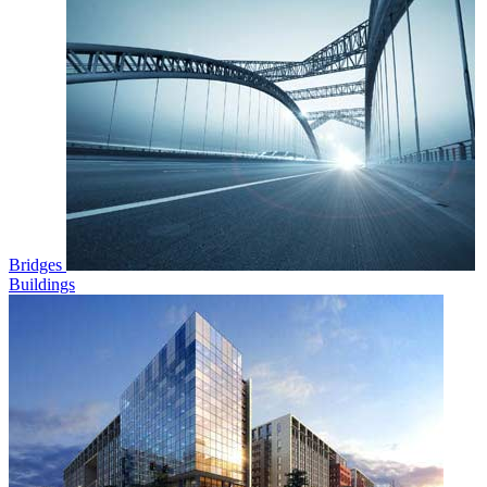
Bridges
Buildings