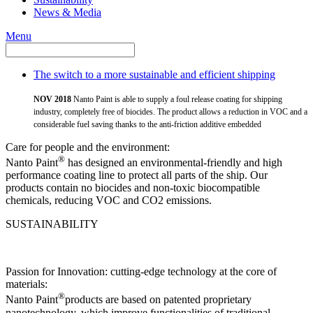
News & Media
Menu
The switch to a more sustainable and efficient shipping
NOV 2018
Nanto Paint is able to supply a foul release coating for shipping
industry, completely free of biocides. The product allows a reduction in VOC and a
considerable fuel saving thanks to the anti-friction additive embedded
Care for people and the environment:
®
Nanto Paint
has designed an environmental-friendly and high
performance coating line to protect all parts of the ship. Our
products contain no biocides and non-toxic biocompatible
chemicals, reducing VOC and CO2 emissions.
SUSTAINABILITY
Passion for Innovation: cutting-edge technology at the core of
materials:
®
Nanto Paint
products are based on patented proprietary
nanotechnology, which improve functionalities of traditional