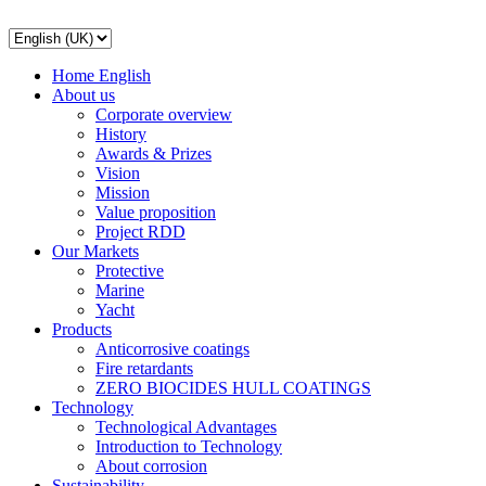
Home English
About us
Corporate overview
History
Awards & Prizes
Vision
Mission
Value proposition
Project RDD
Our Markets
Protective
Marine
Yacht
Products
Anticorrosive coatings
Fire retardants
ZERO BIOCIDES HULL COATINGS
Technology
Technological Advantages
Introduction to Technology
About corrosion
Sustainability