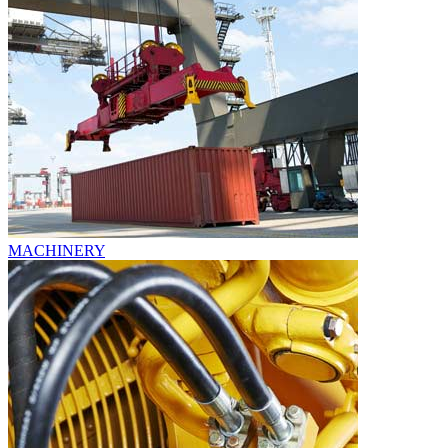
MACHINERY