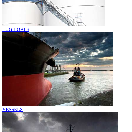
TUG BOATS
VESSELS