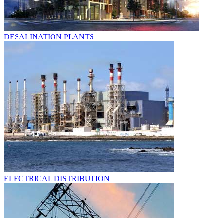
DESALINATION PLANTS
ELECTRICAL DISTRIBUTION