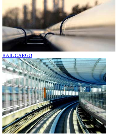
RAIL CARGO