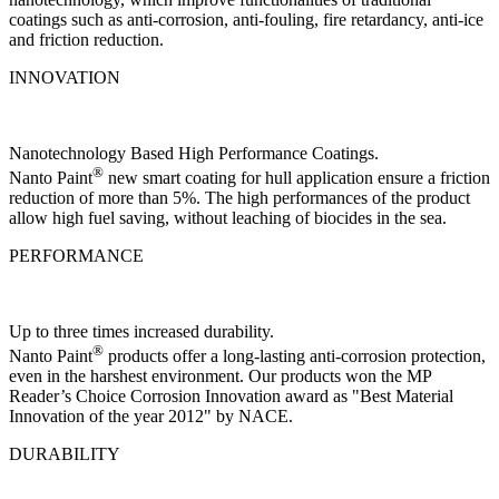
coatings such as anti-corrosion, anti-fouling, fire retardancy, anti-ice
and friction reduction.
INNOVATION
Nanotechnology Based High Performance Coatings.
®
Nanto Paint
new smart coating for hull application ensure a friction
reduction of more than 5%. The high performances of the product
allow high fuel saving, without leaching of biocides in the sea.
PERFORMANCE
Up to three times increased durability.
®
Nanto Paint
products offer a long-lasting anti-corrosion protection,
even in the harshest environment. Our products won the MP
Reader’s Choice Corrosion Innovation award as "Best Material
Innovation of the year 2012" by NACE.
DURABILITY