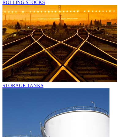
ROLLING STOCKS
STORAGE TANKS