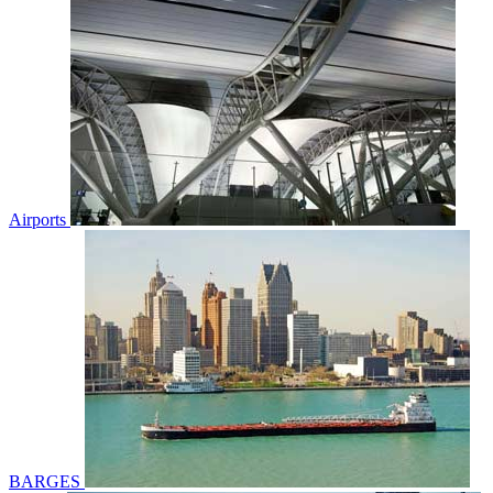
Airports
BARGES