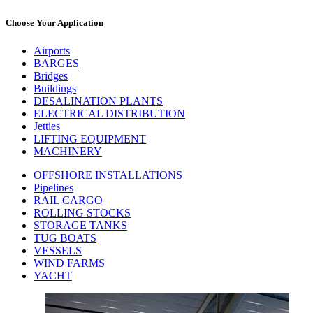
Choose Your Application
Airports
BARGES
Bridges
Buildings
DESALINATION PLANTS
ELECTRICAL DISTRIBUTION
Jetties
LIFTING EQUIPMENT
MACHINERY
OFFSHORE INSTALLATIONS
Pipelines
RAIL CARGO
ROLLING STOCKS
STORAGE TANKS
TUG BOATS
VESSELS
WIND FARMS
YACHT