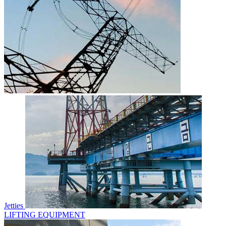
Jetties
LIFTING EQUIPMENT