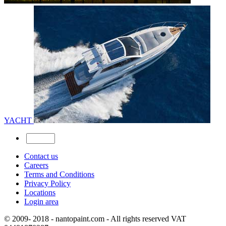
YACHT
Contact us
Careers
Terms and Conditions
Privacy Policy
Locations
Login area
© 2009- 2018 - nantopaint.com - All rights reserved VAT