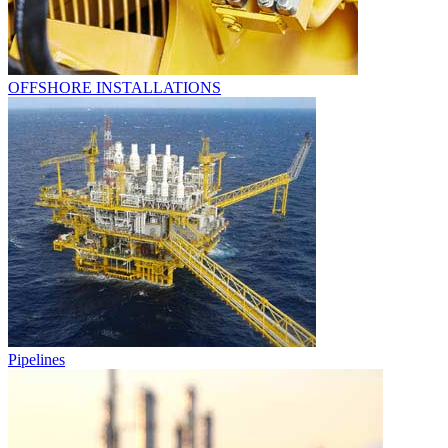
OFFSHORE INSTALLATIONS
Pipelines