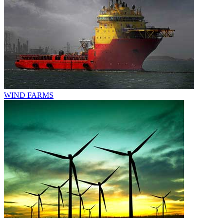
WIND FARMS