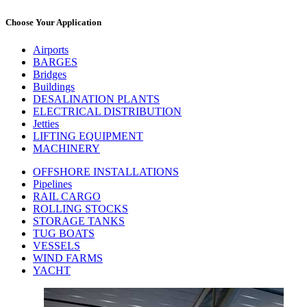
Choose Your Application
Airports
BARGES
Bridges
Buildings
DESALINATION PLANTS
ELECTRICAL DISTRIBUTION
Jetties
LIFTING EQUIPMENT
MACHINERY
OFFSHORE INSTALLATIONS
Pipelines
RAIL CARGO
ROLLING STOCKS
STORAGE TANKS
TUG BOATS
VESSELS
WIND FARMS
YACHT