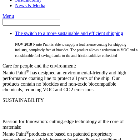
News & Media
Menu
The switch to a more sustainable and efficient shipping
NOV 2018
Nanto Paint is able to supply a foul release coating for shipping
industry, completely free of biocides. The product allows a reduction in VOC and a
considerable fuel saving thanks to the anti-friction additive embedded
Care for people and the environment:
®
Nanto Paint
has designed an environmental-friendly and high
performance coating line to protect all parts of the ship. Our
products contain no biocides and non-toxic biocompatible
chemicals, reducing VOC and CO2 emissions.
SUSTAINABILITY
Passion for Innovation: cutting-edge technology at the core of
materials:
®
Nanto Paint
products are based on patented proprietary
nanotechnology, which improve functionalities of traditional