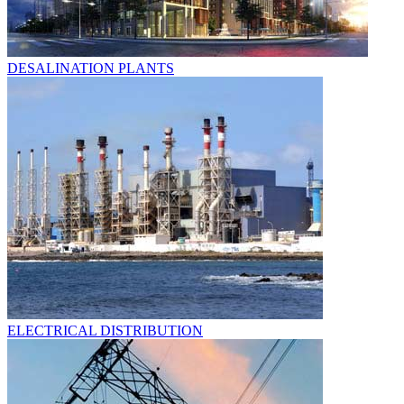
DESALINATION PLANTS
ELECTRICAL DISTRIBUTION