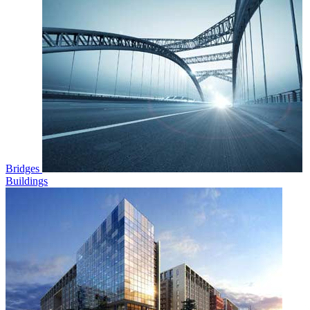
Bridges
Buildings