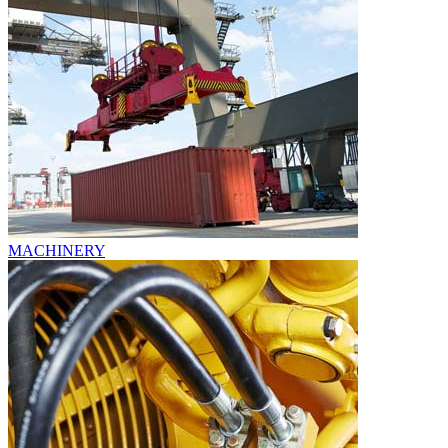
MACHINERY