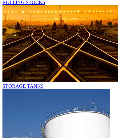
ROLLING STOCKS
STORAGE TANKS