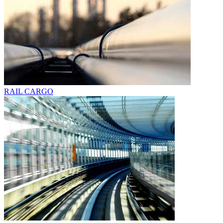
RAIL CARGO