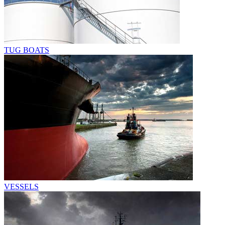
TUG BOATS
VESSELS