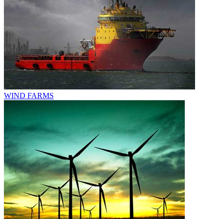
WIND FARMS