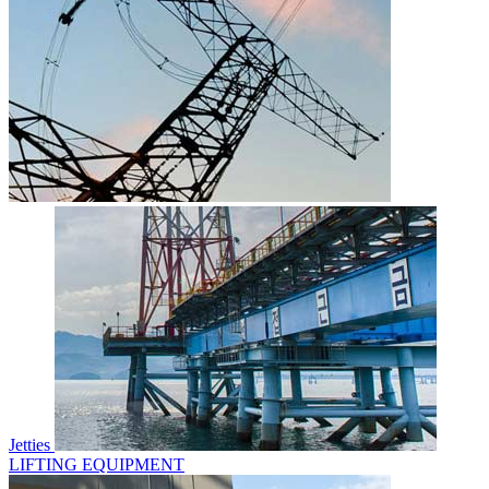
Jetties
LIFTING EQUIPMENT