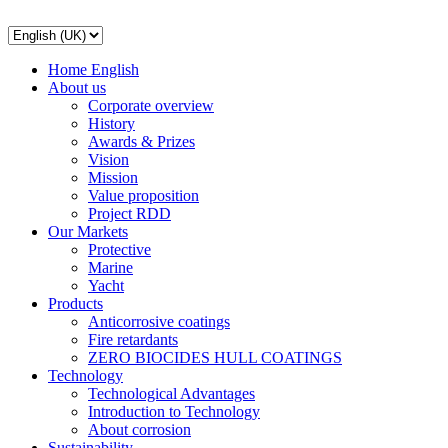
Home English
About us
Corporate overview
History
Awards & Prizes
Vision
Mission
Value proposition
Project RDD
Our Markets
Protective
Marine
Yacht
Products
Anticorrosive coatings
Fire retardants
ZERO BIOCIDES HULL COATINGS
Technology
Technological Advantages
Introduction to Technology
About corrosion
Sustainability