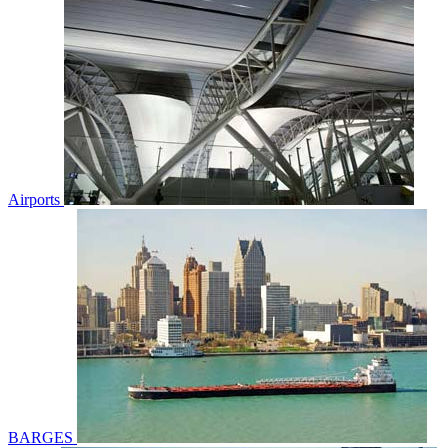
Airports
BARGES