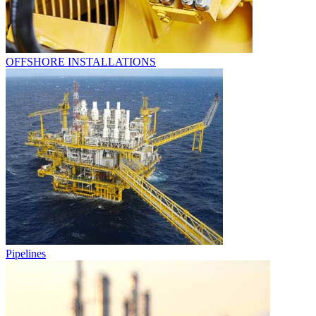
OFFSHORE INSTALLATIONS
Pipelines