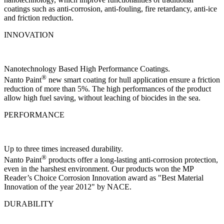
coatings such as anti-corrosion, anti-fouling, fire retardancy, anti-ice
and friction reduction.
INNOVATION
Nanotechnology Based High Performance Coatings.
®
Nanto Paint
new smart coating for hull application ensure a friction
reduction of more than 5%. The high performances of the product
allow high fuel saving, without leaching of biocides in the sea.
PERFORMANCE
Up to three times increased durability.
®
Nanto Paint
products offer a long-lasting anti-corrosion protection,
even in the harshest environment. Our products won the MP
Reader’s Choice Corrosion Innovation award as "Best Material
Innovation of the year 2012" by NACE.
DURABILITY