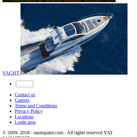
YACHT
Contact us
Careers
Terms and Conditions
Privacy Policy
Locations
Login area
© 2009- 2018 - nantopaint.com - All rights reserved VAT