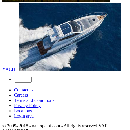
YACHT
Contact us
Careers
Terms and Conditions
Privacy Policy
Locations
Login area
© 2009- 2018 - nantopaint.com - All rights reserved VAT