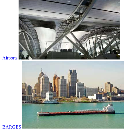
Airports
BARGES