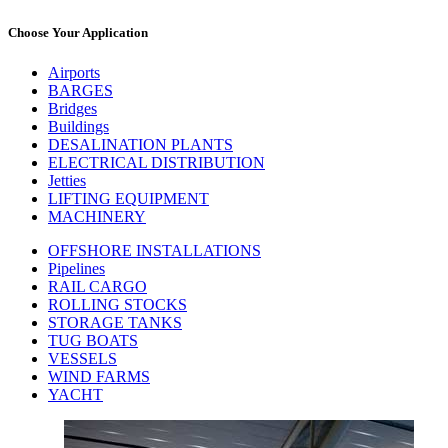
Choose Your Application
Airports
BARGES
Bridges
Buildings
DESALINATION PLANTS
ELECTRICAL DISTRIBUTION
Jetties
LIFTING EQUIPMENT
MACHINERY
OFFSHORE INSTALLATIONS
Pipelines
RAIL CARGO
ROLLING STOCKS
STORAGE TANKS
TUG BOATS
VESSELS
WIND FARMS
YACHT