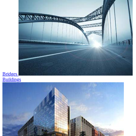
Bridges
Buildings