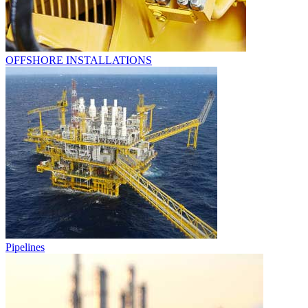
OFFSHORE INSTALLATIONS
Pipelines