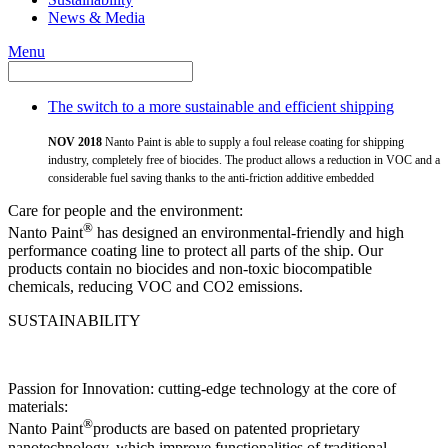
News & Media
Menu
The switch to a more sustainable and efficient shipping
NOV 2018
Nanto Paint is able to supply a foul release coating for shipping
industry, completely free of biocides. The product allows a reduction in VOC and a
considerable fuel saving thanks to the anti-friction additive embedded
Care for people and the environment:
®
Nanto Paint
has designed an environmental-friendly and high
performance coating line to protect all parts of the ship. Our
products contain no biocides and non-toxic biocompatible
chemicals, reducing VOC and CO2 emissions.
SUSTAINABILITY
Passion for Innovation: cutting-edge technology at the core of
materials:
®
Nanto Paint
products are based on patented proprietary
nanotechnology, which improve functionalities of traditional