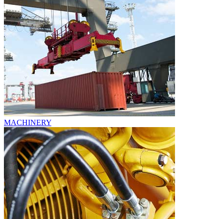
MACHINERY