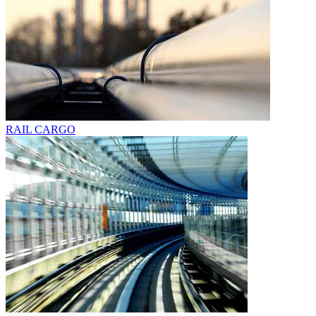
RAIL CARGO