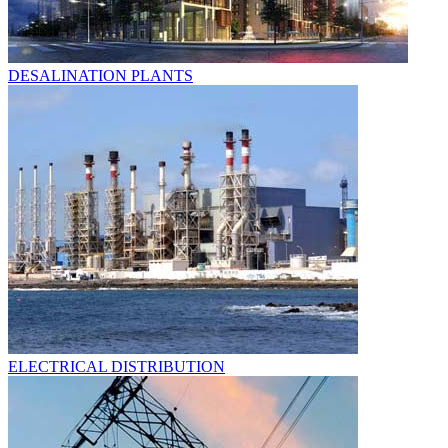
DESALINATION PLANTS
ELECTRICAL DISTRIBUTION