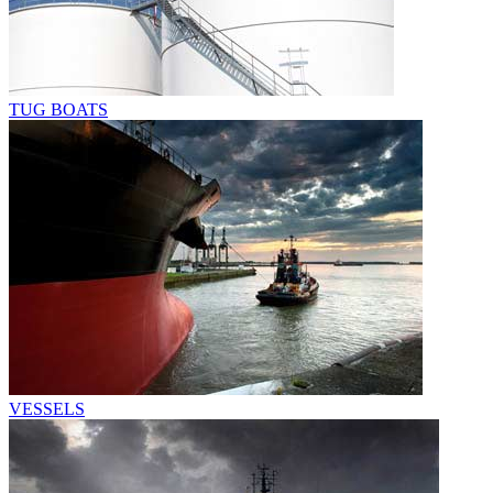
TUG BOATS
VESSELS