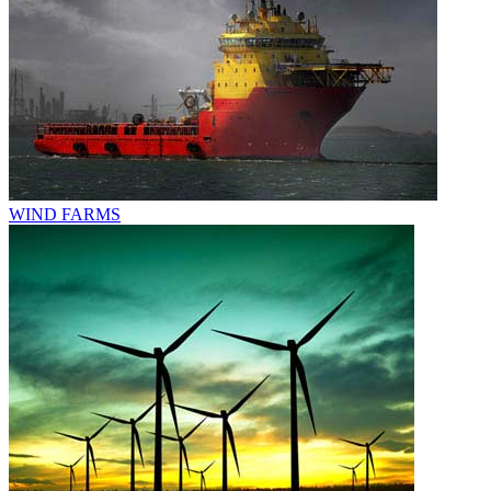
WIND FARMS