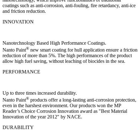
coatings such as anti-corrosion, anti-fouling, fire retardancy, anti-ice
and friction reduction.
INNOVATION
Nanotechnology Based High Performance Coatings.
®
Nanto Paint
new smart coating for hull application ensure a friction
reduction of more than 5%. The high performances of the product
allow high fuel saving, without leaching of biocides in the sea.
PERFORMANCE
Up to three times increased durability.
®
Nanto Paint
products offer a long-lasting anti-corrosion protection,
even in the harshest environment. Our products won the MP
Reader’s Choice Corrosion Innovation award as "Best Material
Innovation of the year 2012" by NACE.
DURABILITY