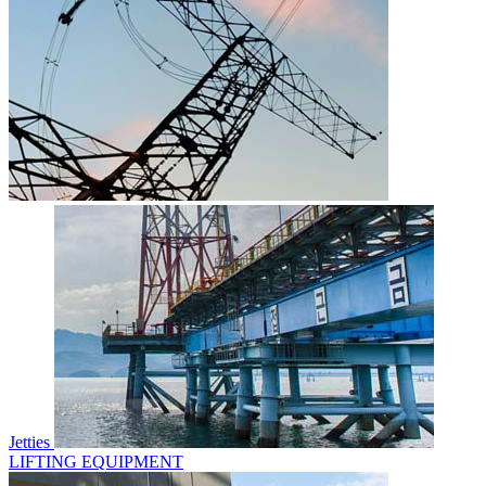
Jetties
LIFTING EQUIPMENT