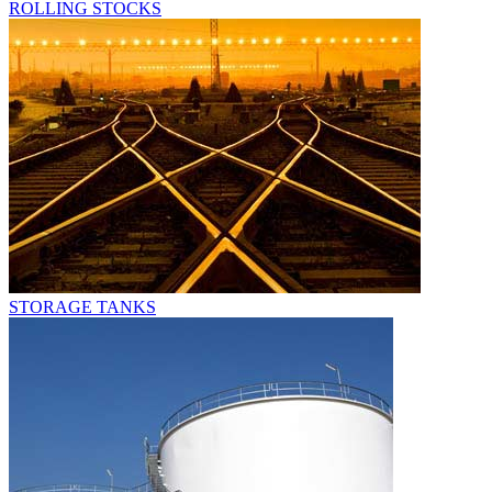
ROLLING STOCKS
STORAGE TANKS