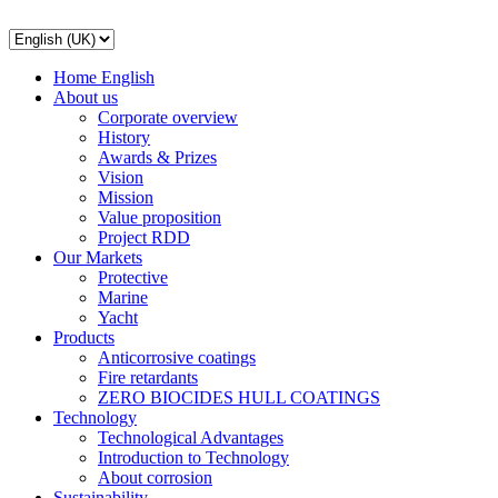
Home English
About us
Corporate overview
History
Awards & Prizes
Vision
Mission
Value proposition
Project RDD
Our Markets
Protective
Marine
Yacht
Products
Anticorrosive coatings
Fire retardants
ZERO BIOCIDES HULL COATINGS
Technology
Technological Advantages
Introduction to Technology
About corrosion
Sustainability