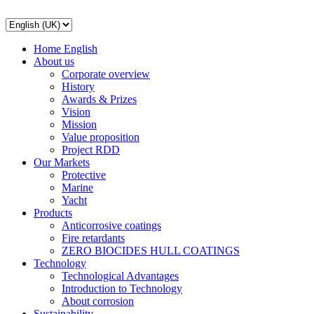
Home English
About us
Corporate overview
History
Awards & Prizes
Vision
Mission
Value proposition
Project RDD
Our Markets
Protective
Marine
Yacht
Products
Anticorrosive coatings
Fire retardants
ZERO BIOCIDES HULL COATINGS
Technology
Technological Advantages
Introduction to Technology
About corrosion
Sustainability