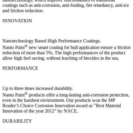
coatings such as anti-corrosion, anti-fouling, fire retardancy, anti-ice
and friction reduction.
INNOVATION
Nanotechnology Based High Performance Coatings.
®
Nanto Paint
new smart coating for hull application ensure a friction
reduction of more than 5%. The high performances of the product
allow high fuel saving, without leaching of biocides in the sea.
PERFORMANCE
Up to three times increased durability.
®
Nanto Paint
products offer a long-lasting anti-corrosion protection,
even in the harshest environment. Our products won the MP
Reader’s Choice Corrosion Innovation award as "Best Material
Innovation of the year 2012" by NACE.
DURABILITY