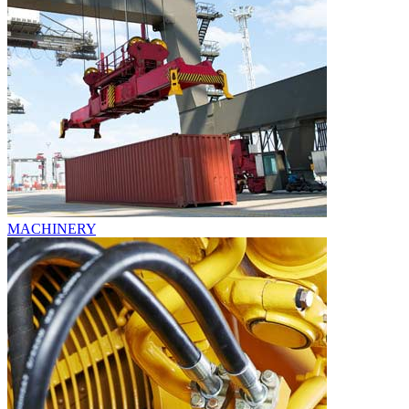
MACHINERY