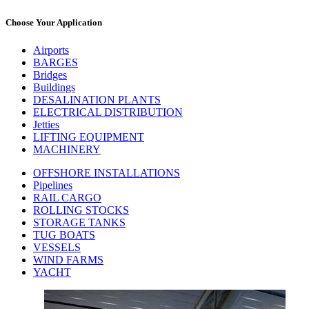
Choose Your Application
Airports
BARGES
Bridges
Buildings
DESALINATION PLANTS
ELECTRICAL DISTRIBUTION
Jetties
LIFTING EQUIPMENT
MACHINERY
OFFSHORE INSTALLATIONS
Pipelines
RAIL CARGO
ROLLING STOCKS
STORAGE TANKS
TUG BOATS
VESSELS
WIND FARMS
YACHT