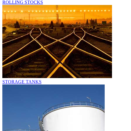
ROLLING STOCKS
STORAGE TANKS