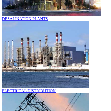
DESALINATION PLANTS
ELECTRICAL DISTRIBUTION