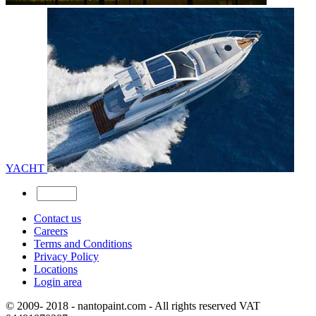
YACHT
Contact us
Careers
Terms and Conditions
Privacy Policy
Locations
Login area
© 2009- 2018 - nantopaint.com - All rights reserved VAT