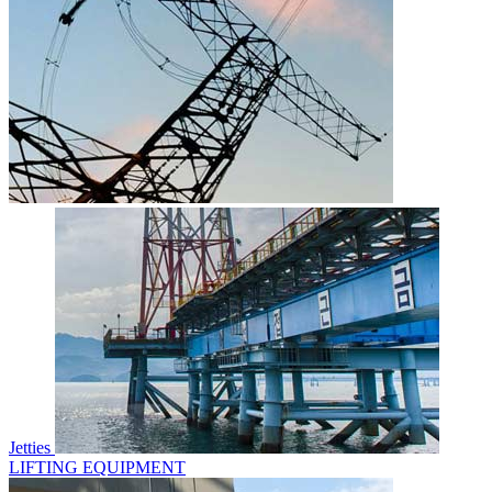
Jetties
LIFTING EQUIPMENT