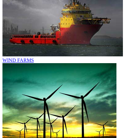
WIND FARMS