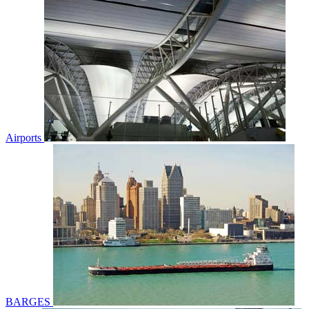
Airports
BARGES