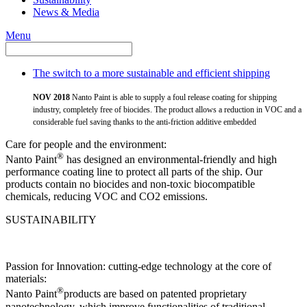
News & Media
Menu
The switch to a more sustainable and efficient shipping
NOV 2018
Nanto Paint is able to supply a foul release coating for shipping
industry, completely free of biocides. The product allows a reduction in VOC and a
considerable fuel saving thanks to the anti-friction additive embedded
Care for people and the environment:
®
Nanto Paint
has designed an environmental-friendly and high
performance coating line to protect all parts of the ship. Our
products contain no biocides and non-toxic biocompatible
chemicals, reducing VOC and CO2 emissions.
SUSTAINABILITY
Passion for Innovation: cutting-edge technology at the core of
materials:
®
Nanto Paint
products are based on patented proprietary
nanotechnology, which improve functionalities of traditional