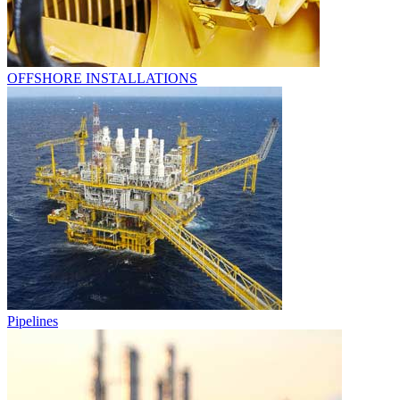
OFFSHORE INSTALLATIONS
Pipelines