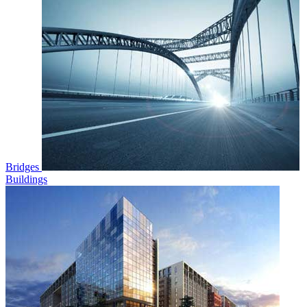
Bridges
Buildings