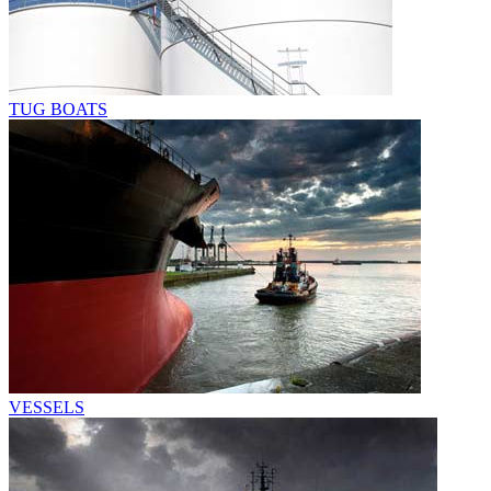
TUG BOATS
VESSELS