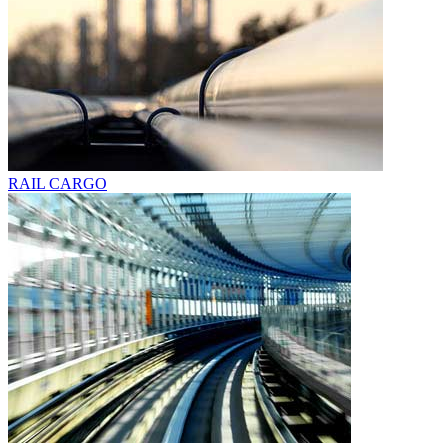
RAIL CARGO