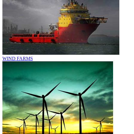
WIND FARMS