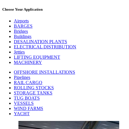
Choose Your Application
Airports
BARGES
Bridges
Buildings
DESALINATION PLANTS
ELECTRICAL DISTRIBUTION
Jetties
LIFTING EQUIPMENT
MACHINERY
OFFSHORE INSTALLATIONS
Pipelines
RAIL CARGO
ROLLING STOCKS
STORAGE TANKS
TUG BOATS
VESSELS
WIND FARMS
YACHT