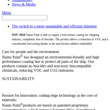
News & Media
Menu
The switch to a more sustainable and efficient shipping
NOV 2018
Nanto Paint is able to supply a foul release coating for shipping
industry, completely free of biocides. The product allows a reduction in VOC and a
considerable fuel saving thanks to the anti-friction additive embedded
Care for people and the environment:
®
Nanto Paint
has designed an environmental-friendly and high
performance coating line to protect all parts of the ship. Our
products contain no biocides and non-toxic biocompatible
chemicals, reducing VOC and CO2 emissions.
SUSTAINABILITY
Passion for Innovation: cutting-edge technology at the core of
materials:
®
Nanto Paint
products are based on patented proprietary
nanotechnology, which improve functionalities of traditional