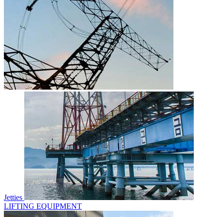
Jetties
LIFTING EQUIPMENT