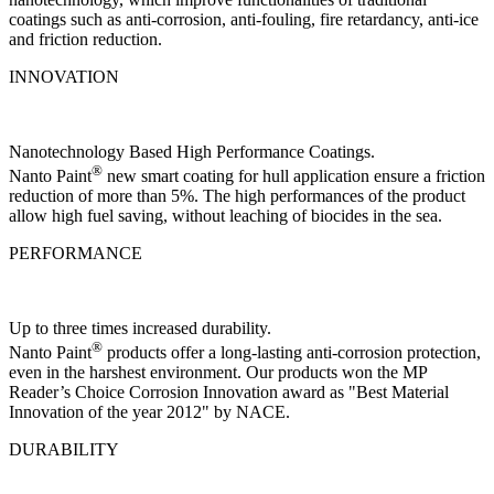
coatings such as anti-corrosion, anti-fouling, fire retardancy, anti-ice
and friction reduction.
INNOVATION
Nanotechnology Based High Performance Coatings.
®
Nanto Paint
new smart coating for hull application ensure a friction
reduction of more than 5%. The high performances of the product
allow high fuel saving, without leaching of biocides in the sea.
PERFORMANCE
Up to three times increased durability.
®
Nanto Paint
products offer a long-lasting anti-corrosion protection,
even in the harshest environment. Our products won the MP
Reader’s Choice Corrosion Innovation award as "Best Material
Innovation of the year 2012" by NACE.
DURABILITY