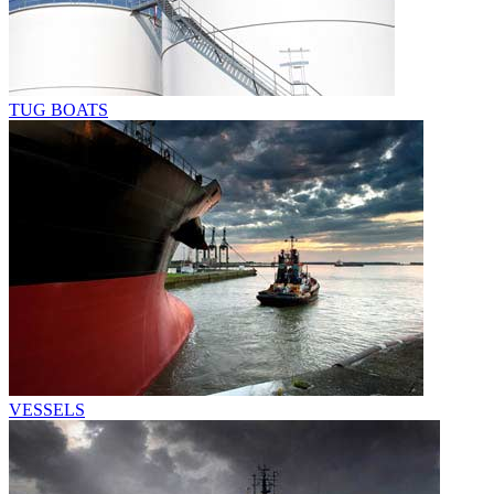
TUG BOATS
VESSELS