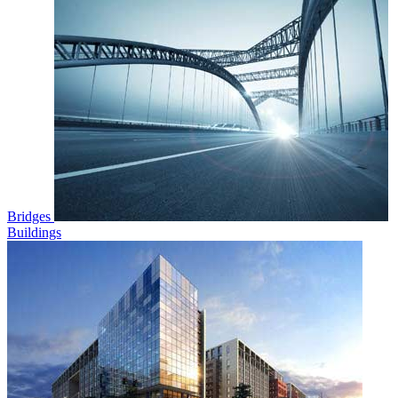
Bridges
Buildings