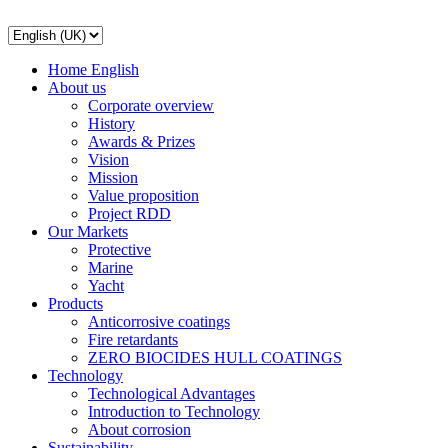
Home English
About us
Corporate overview
History
Awards & Prizes
Vision
Mission
Value proposition
Project RDD
Our Markets
Protective
Marine
Yacht
Products
Anticorrosive coatings
Fire retardants
ZERO BIOCIDES HULL COATINGS
Technology
Technological Advantages
Introduction to Technology
About corrosion
Sustainability