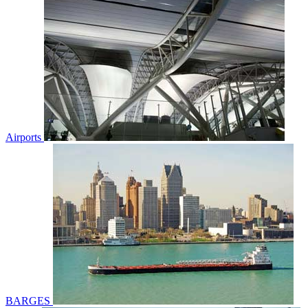
Airports
BARGES