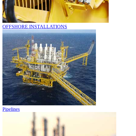
OFFSHORE INSTALLATIONS
Pipelines