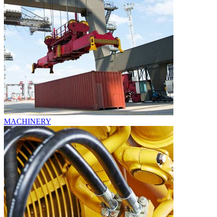
MACHINERY