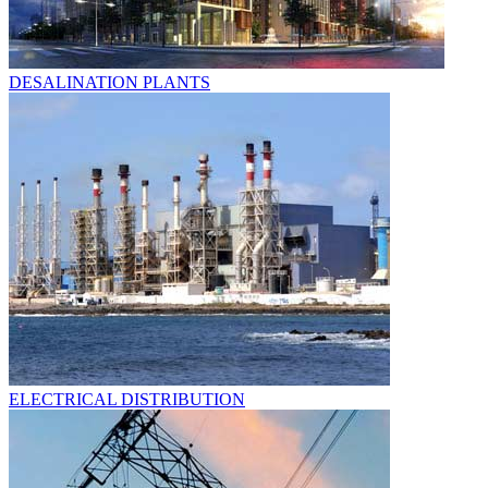
DESALINATION PLANTS
ELECTRICAL DISTRIBUTION