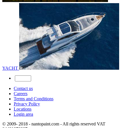
YACHT
Contact us
Careers
Terms and Conditions
Privacy Policy
Locations
Login area
© 2009- 2018 - nantopaint.com - All rights reserved VAT