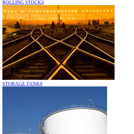
ROLLING STOCKS
STORAGE TANKS