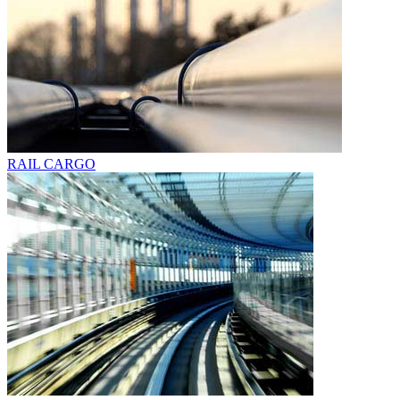
RAIL CARGO